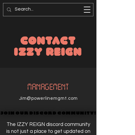
CONTACT
IZZY REIGN
MANAGEMENT
Jim@powerlinemgmt.com
JOIN OUR DISCORD COMMUNITY!
JOIN OUR DISCORD COMMUNITY!
The IZZY REIGN discord community
is not just a place to get updated on