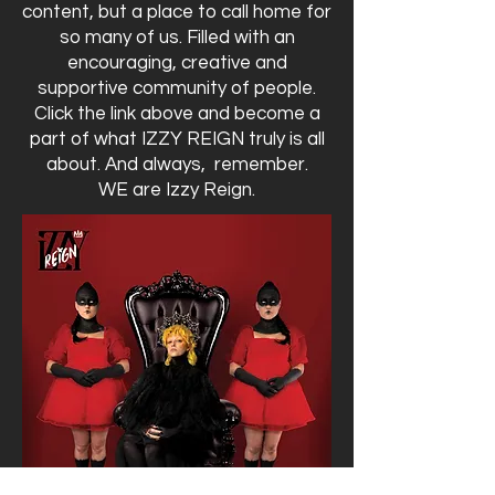
content, but a place to call home for
so many of us. Filled with an
encouraging, creative and
supportive community of people.
Click the link above and become a
part of what IZZY REIGN truly is all
about. And always, remember.
WE are Izzy Reign.